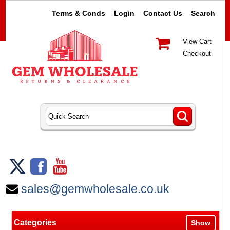
Terms & Conds
Login
Contact Us
Search
View Cart
Checkout
sales@gemwholesale.co.uk
Categories
Show