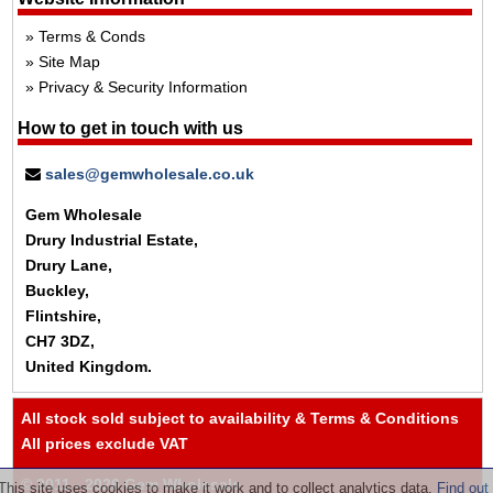
Terms & Conds
Site Map
Privacy & Security Information
How to get in touch with us
sales@gemwholesale.co.uk
Gem Wholesale
Drury Industrial Estate,
Drury Lane,
Buckley,
Flintshire,
CH7 3DZ,
United Kingdom.
All stock sold subject to availability & Terms & Conditions
All prices exclude VAT
© 2011 - 2026 Gem Wholesale
This site uses cookies to make it work and to collect analytics data.
Find out