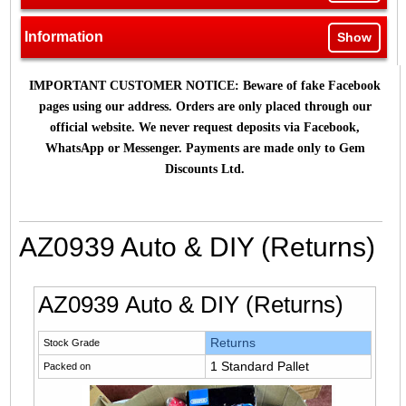
Information
Show
IMPORTANT CUSTOMER NOTICE: Beware of fake Facebook
pages using our address. Orders are only placed through our
official website. We never request deposits via Facebook,
WhatsApp or Messenger. Payments are made only to Gem
Discounts Ltd.
AZ0939 Auto & DIY (Returns)
AZ0939 Auto & DIY (Returns)
Returns
Stock Grade
1 Standard Pallet
Packed on