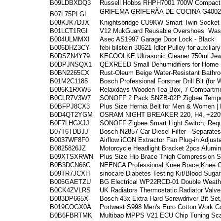
B09LDBXDQ3
Russell Hobbs RHPH7001 700W Compact P
GRIFEMA GRIFERÃA DE COCINA G4002-2
B07L75PLGL
B08KJK7DJX
Knightsbridge CU9KW Smart Twin Socket 
B01LCT1RGI
V12 MukGuard Reusable Overshoes
Wash
B004ULMMXI
Asec AS1997 Garage Door Lock - Black
B006DHZ3CY
febi bilstein 30621 Idler Pulley for auxiliary
B0DSZN4Y79
KECOOLKE Ultrasonic Cleaner 750ml Jewe
B0DPJNSQX1
QEXREED Small Dehumidifiers for Home 
B0BN2265CX
Rust-Oleum Beige Water-Resistant Bathroo
B01M2C1185
Bosch Professional Forstner Drill Bit (for
B086K1RXW5
Relaxdays Wooden Tea Box, 7 Compartme
B0CLR7V3W7
SONOFF 2 Pack SNZB-02P Zigbee Temper
B0BFPJ8CX3
Plus Size Hernia Belt for Men & Women |
B0D4QT2YGM
OSRAM NIGHT BREAKER 220, H4, +220% 
B0F7LHGXJJ
SONOFF Zigbee Smart Light Switch, Req
B07T6TDBJJ
Bosch N2857 Car Diesel Filter - Separates
B0037WF8F0
Airflow iCON Extractor Fan Plug-in Adjust
B0825826JZ
Motorcycle Headlight Bracket 2pcs Alum
B09XTSXRWN
Plus Size Hip Brace Thigh Compression Sl
B0B3DCN66C
NEENCA Professional Knee Brace,Knee 
B09TR7JCXH
sinocare Diabetes Testing Kit/Blood Suga
B006GAETZU
BG Electrical WP22RCD-01 Double Weathe
B0CK4ZVLRS
UK Radiators Thermostatic Radiator Valv
B083DP665X
Bosch 43x Extra Hard Screwdriver Bit Set,
B019COGX0A
Portwest S998 Men's Euro Cotton Work Co
B0B6FBRTMK
Multibao MPPS V21 ECU Chip Tuning Scan