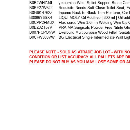
B0B2WHZJ4L
yeloumiss Wrist Splint Support Brace Com
B0BF27W6J2
Requisite Needs Soft Close Toilet Seat, E
B0G6KR762Z
Inpumo Back to Black Trim Restorer, Car P
B0096Y6SX4
LIQUI MOLY Oil Additive | 300 ml | Oil add
B0CPP2FMBX
Flux cored Wire 1.0mm Welding Wire 0.5
B0BZJZT57V
PRAIMA Surgicals Powder Free Nitrile Gl
B007PCPQNW
Everbuild Multipurpose Wood Filler
Suitab
B0CFW383VW
BG Electrical Single Intermediate Wall Lig
PLEASE NOTE - SOLD AS ATRADE JOB LOT - WITH N
CONDITION OR LIST ACCURACY ALL PALLETS ARE DI
PLEASE DO NOT BUY AS YOU MAY LOSE SOME OR A