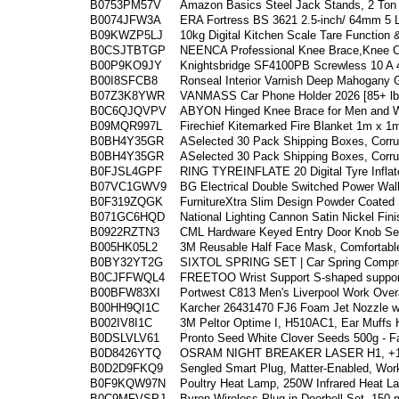
B0753PM57V
Amazon Basics Steel Jack Stands, 2 Ton 
B0074JFW3A
ERA Fortress BS 3621 2.5-inch/ 64mm 5 
B09KWZP5LJ
10kg Digital Kitchen Scale Tare Function
B0CSJTBTGP
NEENCA Professional Knee Brace,Knee 
B00P9KO9JY
Knightsbridge SF4100PB Screwless 10 A 
B00I8SFCB8
Ronseal Interior Varnish Deep Mahogany 
B07Z3K8YWR
VANMASS Car Phone Holder 2026 [85+ lbs
B0C6QJQVPV
ABYON Hinged Knee Brace for Men and W
B09MQR997L
Firechief Kitemarked Fire Blanket 1m x 1
B0BH4Y35GR
ASelected 30 Pack Shipping Boxes, Corru
B0BH4Y35GR
ASelected 30 Pack Shipping Boxes, Corru
B0FJSL4GPF
RING TYREINFLATE 20 Digital Tyre Inflato
B07VC1GWV9
BG Electrical Double Switched Power Wal
B0F319ZQGK
FurnitureXtra Slim Design Powder Coated 
B071GC6HQD
National Lighting Cannon Satin Nickel Fin
B0922RZTN3
CML Hardware Keyed Entry Door Knob Set
B005HK05L2
3M Reusable Half Face Mask, Comfortable
B0BY32YT2G
SIXTOL SPRING SET | Car Spring Compre
B0CJFFWQL4
FREETOO Wrist Support S-shaped support f
B00BFW83XI
Portwest C813 Men's Liverpool Work Overa
B00HH9QI1C
Karcher 26431470 FJ6 Foam Jet Nozzle wi
B002IV8I1C
3M Peltor Optime I, H510AC1, Ear Muffs 
B0DSLVLV61
Pronto Seed White Clover Seeds 500g - F
B0D8426YTQ
OSRAM NIGHT BREAKER LASER H1, +150
B0D2D9FKQ9
Sengled Smart Plug, Matter-Enabled, Work
B0F9KQW97N
Poultry Heat Lamp, 250W Infrared Heat L
B0C9MFVSPJ
Byron Wireless Plug in Doorbell Set
150 