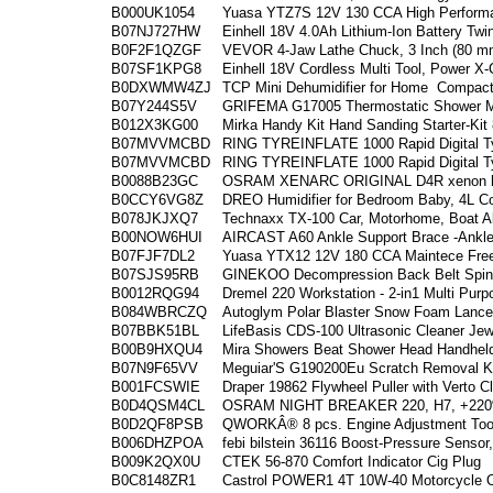
B000UK1054
Yuasa YTZ7S 12V 130 CCA High Performa
B07NJ727HW
Einhell 18V 4.0Ah Lithium-Ion Battery Tw
B0F2F1QZGF
VEVOR 4-Jaw Lathe Chuck, 3 Inch (80 mm
B07SF1KPG8
Einhell 18V Cordless Multi Tool, Power X
B0DXWMW4ZJ
TCP Mini Dehumidifier for Home
Compact
B07Y244S5V
GRIFEMA G17005 Thermostatic Shower Mi
B012X3KG00
Mirka Handy Kit Hand Sanding Starter-Ki
B07MVVMCBD
RING TYREINFLATE 1000 Rapid Digital Tyr
B07MVVMCBD
RING TYREINFLATE 1000 Rapid Digital Tyr
B0088B23GC
OSRAM XENARC ORIGINAL D4R xenon he
B0CCY6VG8Z
DREO Humidifier for Bedroom Baby, 4L Co
B078JKJXQ7
Technaxx TX-100 Car, Motorhome, Boat Al
B00NOW6HUI
AIRCAST A60 Ankle Support Brace -Ankle 
B07FJF7DL2
Yuasa YTX12 12V 180 CCA Maintece Fre
B07SJS95RB
GINEKOO Decompression Back Belt Spinal 
B0012RQG94
Dremel 220 Workstation - 2-in1 Multi Purp
B084WBRCZQ
Autoglym Polar Blaster Snow Foam Lance,
B07BBK51BL
LifeBasis CDS-100 Ultrasonic Cleaner Jew
B00B9HXQU4
Mira Showers Beat Shower Head Handhel
B07N9F65VV
Meguiar'S G190200Eu Scratch Removal Ki
B001FCSWIE
Draper 19862 Flywheel Puller with Verto Cl
B0D4QSM4CL
OSRAM NIGHT BREAKER 220, H7, +220% 
B0D2QF8PSB
QWORKÂ® 8 pcs. Engine Adjustment Tool
B006DHZPOA
febi bilstein 36116 Boost-Pressure Sensor
B009K2QX0U
CTEK 56-870 Comfort Indicator Cig Plug
B0C8148ZR1
Castrol POWER1 4T 10W-40 Motorcycle Oi