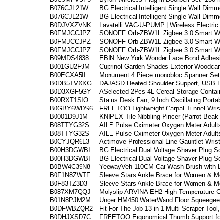
B076CJL21W
BG Electrical Intelligent Single Wall Dimm
B076CJL21W
BG Electrical Intelligent Single Wall Dimm
B0DJVXZVNK
Lavatelli VAC-U-PUMP | Wireless Electri
B0FMJCCJPZ
SONOFF Orb-ZBW1L Zigbee 3.0 Smart Wal
B0FMJCCJPZ
SONOFF Orb-ZBW1L Zigbee 3.0 Smart Wal
B0FMJCCJPZ
SONOFF Orb-ZBW1L Zigbee 3.0 Smart Wal
B09MDS4838
EBIN New York Wonder Lace Bond Adhesiv
B001GU2F9M
Cuprinol Garden Shades Exterior Woodcar
B00ECXA5II
Monument 4 Piece monobloc Spanner Se
B0DB5TVXKG
DAJASD Heated Shoulder Support, USB El
B0D3XGF5GY
ASelected 2Pcs 4L Cereal Storage Contain
B00RXT1SIO
Status Desk Fan, 9 Inch Oscillating Porta
B0GBY6WDS6
FREETOO Lightweight Carpal Tunnel Wrist
B0001D9J1M
KNIPEX Tile Nibbling Pincer (Parrot Beak
B08TTYG32S
AILE Pulse Oximeter Oxygen Meter Adults
B08TTYG32S
AILE Pulse Oximeter Oxygen Meter Adults
B0CYJQR6L3
Actimove Professional Line Gauntlet Wris
B00H3DGWBI
BG Electrical Dual Voltage Shaver Plug So
B00H3DGWBI
BG Electrical Dual Voltage Shaver Plug So
B0BW4C39N8
YeewayVeh 110CM Car Wash Brush with Lo
B0F1N8ZWTF
Sleeve Stars Ankle Brace for Women & Me
B0F83TZ3D3
Sleeve Stars Ankle Brace for Women & Me
B087XM7QQJ
Molyslip ARVINA EH2 High Temperature G
B01N8PJM2M
Unger HM450 WaterWand Floor Squeegee
B0DFWBZQR2
Fit For The Job 13 in 1 Multi Scraper Too
B0DHJXSD7C
FREETOO Ergonomical Thumb Support for A