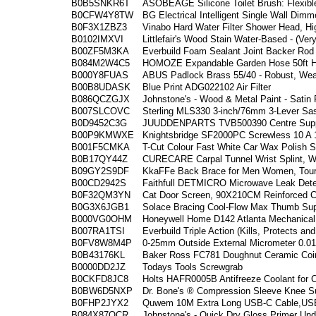
B0B5SNKR6T
ASOBEAGE Silicone Toilet Brush: Flexibl
B0CFW4Y8TW
BG Electrical Intelligent Single Wall Dimm
B0F3X1ZBZ3
Vinabo Hard Water Filter Shower Head, H
B0102IMXVI
Littlefair's Wood Stain Water-Based - (Ve
B00ZF5M3KA
Everbuild Foam Sealant Joint Backer Ro
B084M2W4C5
HOMOZE Expandable Garden Hose 50ft Ho
B000Y8FUAS
ABUS Padlock Brass 55/40 - Robust, Weat
B00B8UDASK
Blue Print ADG022102 Air Filter
B086QCZGJX
Johnstone's - Wood & Metal Paint - Satin 
B007SLCOVC
Sterling MLS330 3-inch/76mm 3-Lever Sas
B0D9452C3G
JUUDDENPARTS TVB500390 Centre Suppor
B00P9KMWXE
Knightsbridge SF2000PC Screwless 10 A 
B001F5CMKA
T-Cut Colour Fast White Car Wax Polish 
B0B17QY44Z
CURECARE Carpal Tunnel Wrist Splint, Wr
B09GY2S9DF
KkaFFe Back Brace for Men Women, Tour
B00CD2942S
Faithfull DETMICRO Microwave Leak Dete
B0F32QM3YN
Cat Door Screen, 90X210CM Reinforced C
B0G3X6JGB1
Solace Bracing Cool-Flow Max Thumb Supp
B000VG0OHM
Honeywell Home D142 Atlanta Mechanical 
B007RA1TSI
Everbuild Triple Action (Kills, Protects a
B0FV8W8M4P
0-25mm Outside External Micrometer 0.0
B0B43176KL
Baker Ross FC781 Doughnut Ceramic Coin
B0000DD2JZ
Todays Tools Screwgrab
B0CKFD8JC8
Holts HAFR0005B Antifreeze Coolant for 
B0BW6D5NXP
Dr. Bone's ® Compression Sleeve Knee S
B0FHP2JYX2
Quwem 10M Extra Long USB-C Cable,USB
B084X87QCR
Johnstone's - Quick Dry Gloss Primer Unde