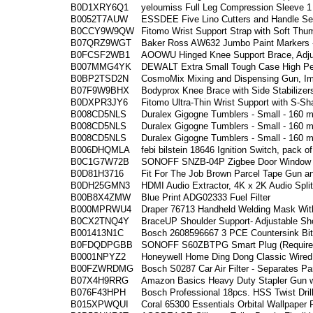
B0D1XRY6Q1
yeloumiss Full Leg Compression Sleeve 1
B0052T7AUW
ESSDEE Five Lino Cutters and Handle Set 
B0CCY9W9QW
Fitomo Wrist Support Strap with Soft Thu
B07QRZ9WGT
Baker Ross AW632 Jumbo Paint Markers - 
B0FCSF2WB1
AOOWU Hinged Knee Support Brace, Adjus
B007MMG4YK
DEWALT Extra Small Tough Case High Pe
B0BP2TSD2N
CosmoMix Mixing and Dispensing Gun, Im
B07F9W9BHX
Bodyprox Knee Brace with Side Stabilizer
B0DXPR3JY6
Fitomo Ultra-Thin Wrist Support with S-S
B008CD5NLS
Duralex Gigogne Tumblers - Small - 160 m
B008CD5NLS
Duralex Gigogne Tumblers - Small - 160 m
B008CD5NLS
Duralex Gigogne Tumblers - Small - 160 m
B006DHQMLA
febi bilstein 18646 Ignition Switch, pack o
B0C1G7W72B
SONOFF SNZB-04P Zigbee Door Window Se
B0D81H3716
Fit For The Job Brown Parcel Tape Gun a
B0DH25GMN3
HDMI Audio Extractor, 4K x 2K Audio Split
B00B8X4ZMW
Blue Print ADG02333 Fuel Filter
B000MPRWU4
Draper 76713 Handheld Welding Mask Wit
B0CX2TNQ4Y
BraceUP Shoulder Support- Adjustable Sho
B001413N1C
Bosch 2608596667 3 PCE Countersink Bit
B0FDQDPGBB
SONOFF S60ZBTPG Smart Plug (Requires
B0001NPYZ2
Honeywell Home Ding Dong Classic Wired 
B00FZWRDMG
Bosch S0287 Car Air Filter - Separates Par
B07X4H9RRG
Amazon Basics Heavy Duty Stapler Gun wi
B076F43HPH
Bosch Professional 18pcs. HSS Twist Drill
B015XPWQUI
Coral 65300 Essentials Orbital Wallpaper 