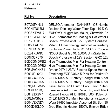
Auto & DIY
Returns
Ref No
Description
B07G9F4NL1
DENSO Alternator - DAN1487 - OE Numbe
B0CN4T817M
Doulton Drinking Water Filter Tap - 10 D-C
B0CSXTM817
EUHOMY Nugget Ice Maker, Chewable Pell
B0DCGLWHHV
Hive Thermostat for Heating & Hot Water 
B076LXH113
Bosch Professional 12V System Cordless
B0068LAE74
Valeo LED technology automotive rearlamp
B07HJDTMQC
Evolution Power Tools R185CCSX Circula
B015TKUPIC
NOCO Boost GB40: 1000A UltraSafe Jump
B00H33P570
Bosch Professional 12V System GRO 12V-
B0DCGMDPB2
Hive Thermostat Mini For Heating Control
B0DCGMDPB2
Hive Thermostat Mini For Heating Control
B0BMVCNK61
Draper 04744 230V Electric Space Heater
B09J4RL6YJ
Frankberg EGR Valve 5-Pins for Dokker D
B00FC42HAA
CTEK MXS 5.0 Battery Charger with Auto
B00FC42HAA
CTEK MXS 5.0 Battery Charger with Auto
B09Q6GLWW9
Laser Tools 8211 Clutch Fork Pivot Puller 
B098JLN1RQ
hansgrohe AddStoris Pedal Bin, matt blac
B08T21X2V7
Russell Hobbs RHDH1061B 300ml/day, Bla
B00E5VS58Y
CTEK MXS 3.8 Multi Functional 7-stage ba
B004VZKNDY
Wera 57690 Impaktor Assorted Bit Set, 30
B0C9D4KL9D
Dreo Electric Heater, 1500W Energy Effi