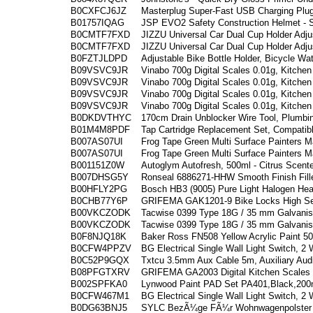
B0CXFCJ6JZ
Masterplug Super-Fast USB Charging Plug
B01757IQAG
JSP EVO2 Safety Construction Helmet - Sl
B0CMTF7FXD
JIZZU Universal Car Dual Cup Holder Adju
B0CMTF7FXD
JIZZU Universal Car Dual Cup Holder Adju
B0FZTJLDPD
Adjustable Bike Bottle Holder, Bicycle Wa
B09VSVC9JR
Vinabo 700g Digital Scales 0.01g, Kitchen
B09VSVC9JR
Vinabo 700g Digital Scales 0.01g, Kitchen
B09VSVC9JR
Vinabo 700g Digital Scales 0.01g, Kitchen
B09VSVC9JR
Vinabo 700g Digital Scales 0.01g, Kitchen
B0DKDVTHYC
170cm Drain Unblocker Wire Tool, Plumbi
B01M4M8PDF
Tap Cartridge Replacement Set, Compatib
B007AS07UI
Frog Tape Green Multi Surface Painters M
B007AS07UI
Frog Tape Green Multi Surface Painters M
B001151Z0W
Autoglym Autofresh, 500ml - Citrus Scent
B007DHSG5Y
Ronseal 6886271-HHW Smooth Finish Fille
B00HFLY2PG
Bosch HB3 (9005) Pure Light Halogen Head
B0CHB77Y6P
GRIFEMA GAK1201-9 Bike Locks High Secu
B00VKCZODK
Tacwise 0399 Type 18G / 35 mm Galvanise
B00VKCZODK
Tacwise 0399 Type 18G / 35 mm Galvanise
B0F8NJQ18K
Baker Ross FN508 Yellow Acrylic Paint 50
B0CFW4PPZV
BG Electrical Single Wall Light Switch, 2
B0C52P9GQX
Txtcu 3.5mm Aux Cable 5m, Auxiliary Audi
B08PFGTXRV
GRIFEMA GA2003 Digital Kitchen Scales w
B002SPFKA0
Lynwood Paint PAD Set PA401,Black,20
B0CFW467M1
BG Electrical Single Wall Light Switch, 2
B0DG63BNJ5
SYLC BezÃ¼ge FÃ¼r Wohnwagenpolster J