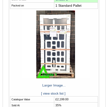
1 Standard Pallet
Packed on
Larger Image...
[ view stock list ]
£2,199.00
Catalogue Value
35%
Sold At