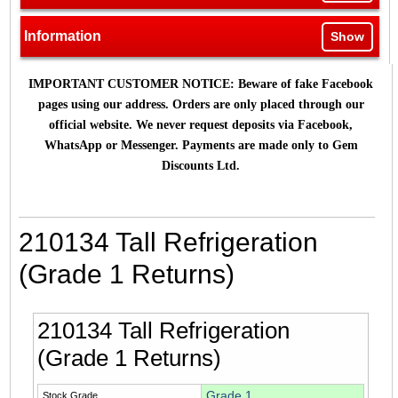
Information
Show
IMPORTANT CUSTOMER NOTICE: Beware of fake Facebook
pages using our address. Orders are only placed through our
official website. We never request deposits via Facebook,
WhatsApp or Messenger. Payments are made only to Gem
Discounts Ltd.
210134 Tall Refrigeration
(Grade 1 Returns)
210134 Tall Refrigeration
(Grade 1 Returns)
Grade 1
Stock Grade