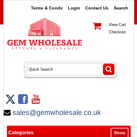
Terms & Conds
Login
Contact Us
Search
View Cart
Checkout
sales@gemwholesale.co.uk
Categories
Show