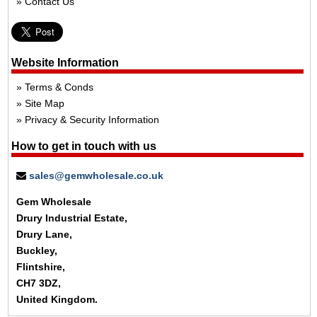
Contact Us
Website Information
Terms & Conds
Site Map
Privacy & Security Information
How to get in touch with us
sales@gemwholesale.co.uk
Gem Wholesale
Drury Industrial Estate,
Drury Lane,
Buckley,
Flintshire,
CH7 3DZ,
United Kingdom.