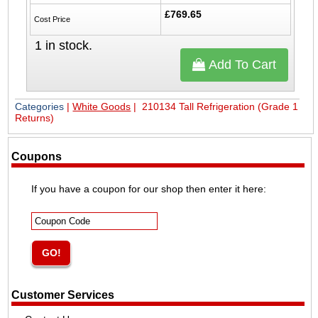
£769.65
Cost Price
1
in stock.
Add To Cart
Categories
|
White Goods
| 210134 Tall Refrigeration (Grade 1
Returns)
Coupons
If you have a coupon for our shop then enter it here:
Customer Services