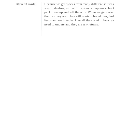
Mixed Grade
Because we get stocks from many different sources
way of dealing with returns, some companies che
pack them up and sell them on. When we get these 
them as they are. They will contain brand new, fau
items and each varies. Overall they tend to be a g
need to understand they are raw returns.